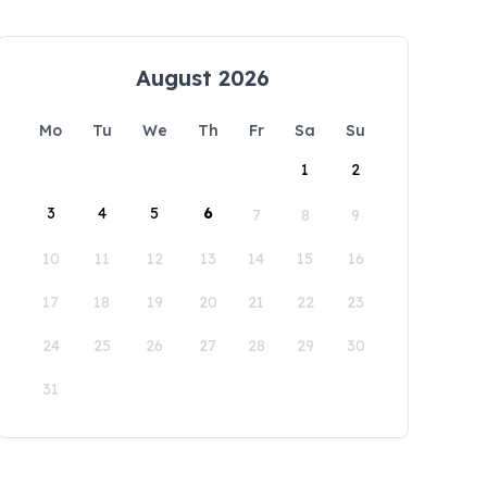
August 2026
Mo
Tu
We
Th
Fr
Sa
Su
1
2
3
4
5
6
7
8
9
10
11
12
13
14
15
16
17
18
19
20
21
22
23
24
25
26
27
28
29
30
31