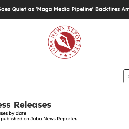
uiet as 'Maga Media Pipeline' Backfires Amid R
ss Releases
ses by date.
es published on Juba News Reporter.