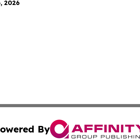
6, 2026
owered By