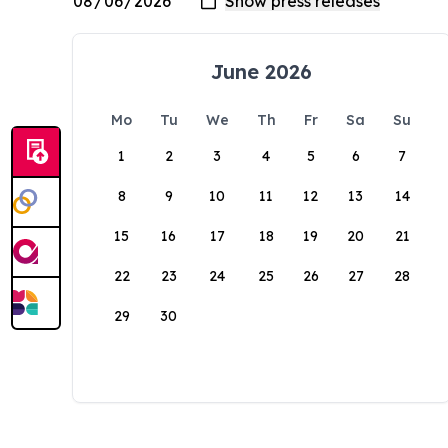
June 2026
Mo
Tu
We
Th
Fr
Sa
Su
1
2
3
4
5
6
7
8
9
10
11
12
13
14
15
16
17
18
19
20
21
22
23
24
25
26
27
28
29
30