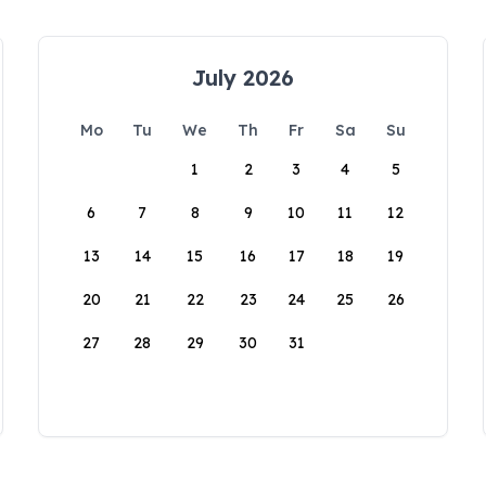
July 2026
Mo
Tu
We
Th
Fr
Sa
Su
1
2
3
4
5
6
7
8
9
10
11
12
13
14
15
16
17
18
19
20
21
22
23
24
25
26
27
28
29
30
31