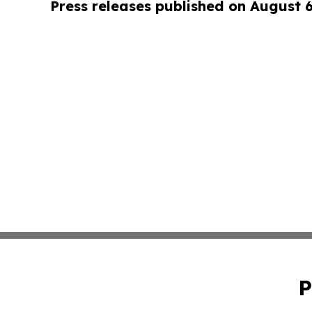
Press releases published on August 
P