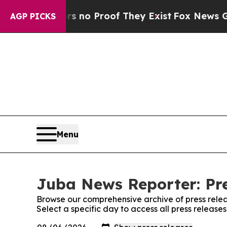
t but Offers no Proof They Exist
Fox News Goes Q
AGP PICKS
Menu
Juba News Reporter: Pre
Browse our comprehensive archive of press relea
Select a specific day to access all press releas