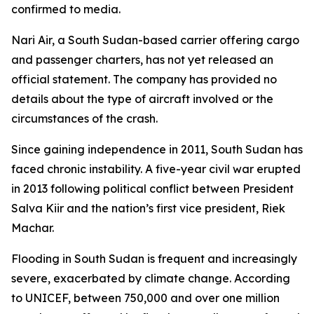
confirmed to media.
Nari Air, a South Sudan-based carrier offering cargo
and passenger charters, has not yet released an
official statement. The company has provided no
details about the type of aircraft involved or the
circumstances of the crash.
Since gaining independence in 2011, South Sudan has
faced chronic instability. A five-year civil war erupted
in 2013 following political conflict between President
Salva Kiir and the nation’s first vice president, Riek
Machar.
Flooding in South Sudan is frequent and increasingly
severe, exacerbated by climate change. According
to UNICEF, between 750,000 and over one million