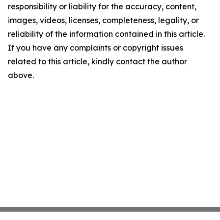
responsibility or liability for the accuracy, content,
images, videos, licenses, completeness, legality, or
reliability of the information contained in this article.
If you have any complaints or copyright issues
related to this article, kindly contact the author
above.