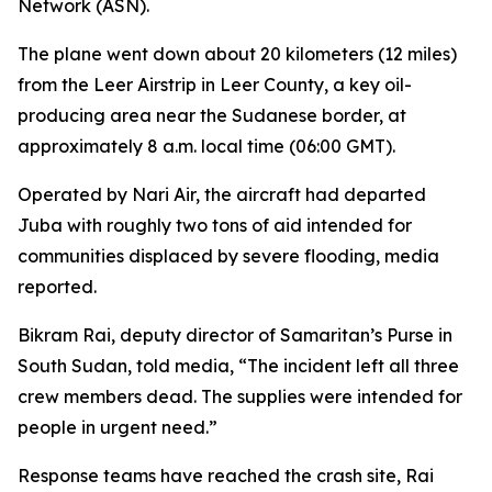
Network (ASN).
The plane went down about 20 kilometers (12 miles)
from the Leer Airstrip in Leer County, a key oil-
producing area near the Sudanese border, at
approximately 8 a.m. local time (06:00 GMT).
Operated by Nari Air, the aircraft had departed
Juba with roughly two tons of aid intended for
communities displaced by severe flooding, media
reported.
Bikram Rai, deputy director of Samaritan’s Purse in
South Sudan, told media, “The incident left all three
crew members dead. The supplies were intended for
people in urgent need.”
Response teams have reached the crash site, Rai