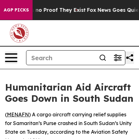
but Offers no Proof They Exist
Fox News Goes Quiet as
AGP PICKS
Humanitarian Aid Aircraft
Goes Down in South Sudan
(
MENAFN
) A cargo aircraft carrying relief supplies
for Samaritan’s Purse crashed in South Sudan’s Unity
State on Tuesday, according to the Aviation Safety