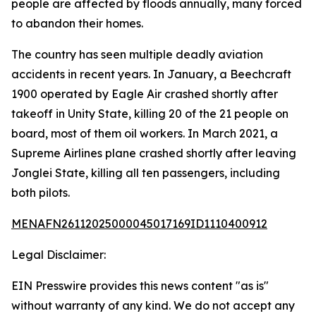
people are affected by floods annually, many forced
to abandon their homes.
The country has seen multiple deadly aviation
accidents in recent years. In January, a Beechcraft
1900 operated by Eagle Air crashed shortly after
takeoff in Unity State, killing 20 of the 21 people on
board, most of them oil workers. In March 2021, a
Supreme Airlines plane crashed shortly after leaving
Jonglei State, killing all ten passengers, including
both pilots.
MENAFN26112025000045017169ID1110400912
Legal Disclaimer:
EIN Presswire provides this news content "as is"
without warranty of any kind. We do not accept any