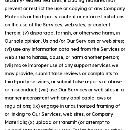
security-related features, including features that
prevent or restrict the use or copying of any Company
Materials or third-party content or enforce limitations
on the use of the Services, web sites, or content
therein; (v) disparage, tarnish, or otherwise harm, in
Our sole opinion, Us and/or Our Services or web sites;
(vi) use any information obtained from the Services or
web sites to harass, abuse, or harm another person;
(vii) make improper use of any support services we
may provide, submit false reviews or complaints to
third-party services, or submit false reports of abuse
or misconduct; (viii) use Our Services or web sites in a
manner inconsistent with any applicable laws or
regulations; (ix) engage in unauthorized framing of
or linking to Our Services, web sites, or Company
Materials; (x) upload or transmit (or attempt to