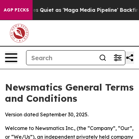
 Quiet as 'Maga Media Pipeline' Backfires Amid Rumor
AGP PICKS
Newsmatics General Terms
and Conditions
Version dated September 30, 2025.
Welcome to Newsmatics Inc., (the “Company”, “Our”,
or “We/Us”), an independent privately held company