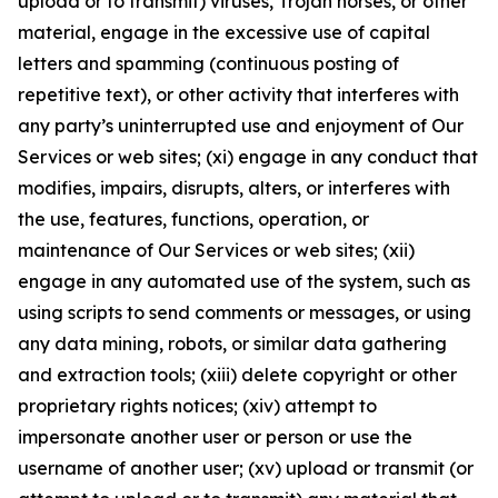
upload or to transmit) viruses, Trojan horses, or other
material, engage in the excessive use of capital
letters and spamming (continuous posting of
repetitive text), or other activity that interferes with
any party’s uninterrupted use and enjoyment of Our
Services or web sites; (xi) engage in any conduct that
modifies, impairs, disrupts, alters, or interferes with
the use, features, functions, operation, or
maintenance of Our Services or web sites; (xii)
engage in any automated use of the system, such as
using scripts to send comments or messages, or using
any data mining, robots, or similar data gathering
and extraction tools; (xiii) delete copyright or other
proprietary rights notices; (xiv) attempt to
impersonate another user or person or use the
username of another user; (xv) upload or transmit (or