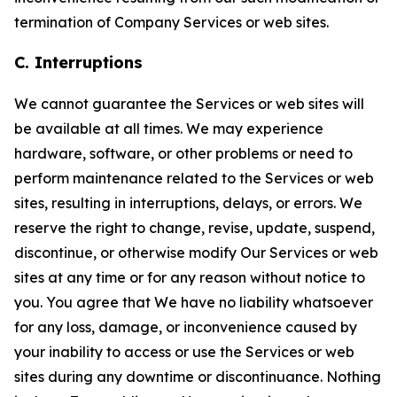
termination of Company Services or web sites.
C. Interruptions
We cannot guarantee the Services or web sites will
be available at all times. We may experience
hardware, software, or other problems or need to
perform maintenance related to the Services or web
sites, resulting in interruptions, delays, or errors. We
reserve the right to change, revise, update, suspend,
discontinue, or otherwise modify Our Services or web
sites at any time or for any reason without notice to
you. You agree that We have no liability whatsoever
for any loss, damage, or inconvenience caused by
your inability to access or use the Services or web
sites during any downtime or discontinuance. Nothing