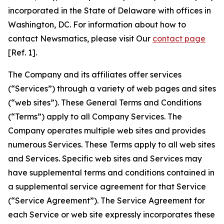
incorporated in the State of Delaware with offices in
Washington, DC. For information about how to
contact Newsmatics, please visit Our
contact page
[Ref. 1].
The Company and its affiliates offer services
(“Services”) through a variety of web pages and sites
(“web sites”). These General Terms and Conditions
(“Terms”) apply to all Company Services. The
Company operates multiple web sites and provides
numerous Services. These Terms apply to all web sites
and Services. Specific web sites and Services may
have supplemental terms and conditions contained in
a supplemental service agreement for that Service
(“Service Agreement”). The Service Agreement for
each Service or web site expressly incorporates these