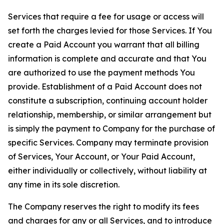
Services that require a fee for usage or access will
set forth the charges levied for those Services. If You
create a Paid Account you warrant that all billing
information is complete and accurate and that You
are authorized to use the payment methods You
provide. Establishment of a Paid Account does not
constitute a subscription, continuing account holder
relationship, membership, or similar arrangement but
is simply the payment to Company for the purchase of
specific Services. Company may terminate provision
of Services, Your Account, or Your Paid Account,
either individually or collectively, without liability at
any time in its sole discretion.
The Company reserves the right to modify its fees
and charges for any or all Services, and to introduce