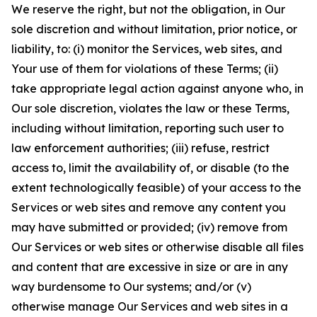
We reserve the right, but not the obligation, in Our
sole discretion and without limitation, prior notice, or
liability, to: (i) monitor the Services, web sites, and
Your use of them for violations of these Terms; (ii)
take appropriate legal action against anyone who, in
Our sole discretion, violates the law or these Terms,
including without limitation, reporting such user to
law enforcement authorities; (iii) refuse, restrict
access to, limit the availability of, or disable (to the
extent technologically feasible) of your access to the
Services or web sites and remove any content you
may have submitted or provided; (iv) remove from
Our Services or web sites or otherwise disable all files
and content that are excessive in size or are in any
way burdensome to Our systems; and/or (v)
otherwise manage Our Services and web sites in a