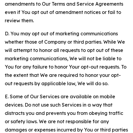
amendments to Our Terms and Service Agreements
even if You opt out of amendment notices or fail to
review them.
D. You may opt out of marketing communications
whether those of Company or third parties. While We
will attempt to honor all requests to opt out of these
marketing communications, We will not be liable to
You for any failure to honor Your opt-out requests. To
the extent that We are required to honor your opt-
out requests by applicable law, We will do so.
E. Some of Our Services are available on mobile
devices. Do not use such Services in a way that
distracts you and prevents you from obeying traffic
or safety laws. We are not responsible for any
damages or expenses incurred by You or third parties