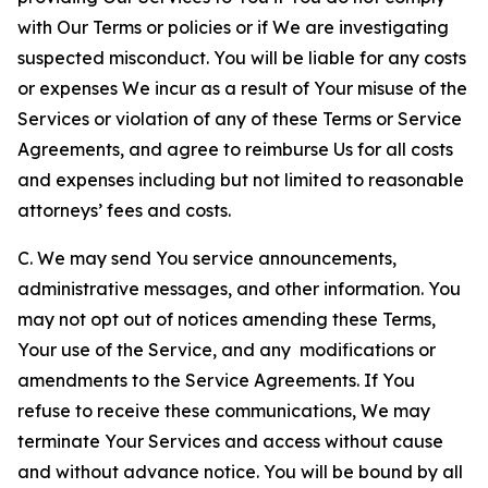
with Our Terms or policies or if We are investigating
suspected misconduct. You will be liable for any costs
or expenses We incur as a result of Your misuse of the
Services or violation of any of these Terms or Service
Agreements, and agree to reimburse Us for all costs
and expenses including but not limited to reasonable
attorneys’ fees and costs.
C. We may send You service announcements,
administrative messages, and other information. You
may not opt out of notices amending these Terms,
Your use of the Service, and any modifications or
amendments to the Service Agreements. If You
refuse to receive these communications, We may
terminate Your Services and access without cause
and without advance notice. You will be bound by all