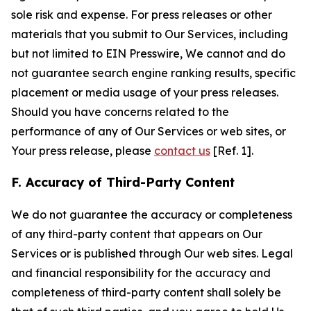
sole risk and expense. For press releases or other
materials that you submit to Our Services, including
but not limited to EIN Presswire, We cannot and do
not guarantee search engine ranking results, specific
placement or media usage of your press releases.
Should you have concerns related to the
performance of any of Our Services or web sites, or
Your press release, please
contact us
[Ref. 1].
F. Accuracy of Third-Party Content
We do not guarantee the accuracy or completeness
of any third-party content that appears on Our
Services or is published through Our web sites. Legal
and financial responsibility for the accuracy and
completeness of third-party content shall solely be