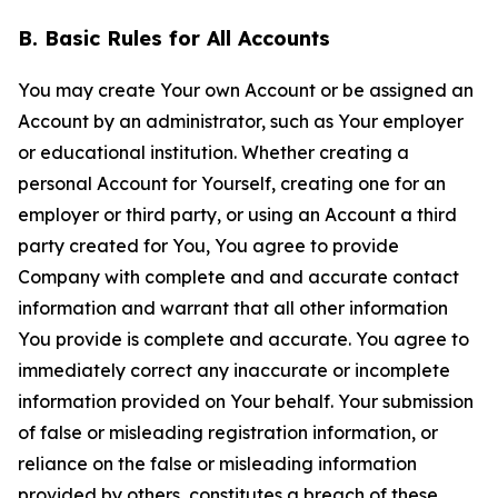
B. Basic Rules for All Accounts
You may create Your own Account or be assigned an
Account by an administrator, such as Your employer
or educational institution. Whether creating a
personal Account for Yourself, creating one for an
employer or third party, or using an Account a third
party created for You, You agree to provide
Company with complete and and accurate contact
information and warrant that all other information
You provide is complete and accurate. You agree to
immediately correct any inaccurate or incomplete
information provided on Your behalf. Your submission
of false or misleading registration information, or
reliance on the false or misleading information
provided by others, constitutes a breach of these