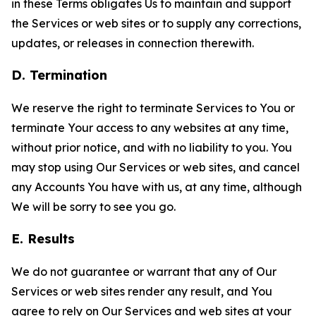
in these Terms obligates Us to maintain and support
the Services or web sites or to supply any corrections,
updates, or releases in connection therewith.
D. Termination
We reserve the right to terminate Services to You or
terminate Your access to any websites at any time,
without prior notice, and with no liability to you. You
may stop using Our Services or web sites, and cancel
any Accounts You have with us, at any time, although
We will be sorry to see you go.
E. Results
We do not guarantee or warrant that any of Our
Services or web sites render any result, and You
agree to rely on Our Services and web sites at your