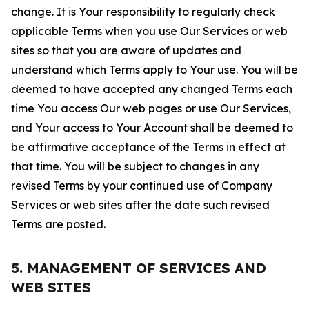
change. It is Your responsibility to regularly check
applicable Terms when you use Our Services or web
sites so that you are aware of updates and
understand which Terms apply to Your use. You will be
deemed to have accepted any changed Terms each
time You access Our web pages or use Our Services,
and Your access to Your Account shall be deemed to
be affirmative acceptance of the Terms in effect at
that time. You will be subject to changes in any
revised Terms by your continued use of Company
Services or web sites after the date such revised
Terms are posted.
5. MANAGEMENT OF SERVICES AND
WEB SITES