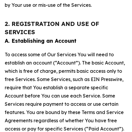
by Your use or mis-use of the Services.
2. REGISTRATION AND USE OF
SERVICES
A. Establishing an Account
To access some of Our Services You will need to
establish an account (“Account”). The basic Account,
which is free of charge, permits basic access only to
free Services. Some Services, such as EIN Presswire,
require that You establish a separate specific
Account before You can use each Service. Some
Services require payment to access or use certain
features. You are bound by these Terms and Service
Agreements regardless of whether You have free
access or pay for specific Services (“Paid Account”).