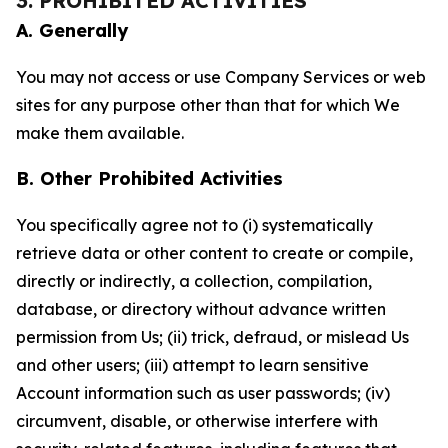
3. PROHIBITED ACTIVITIES
A. Generally
You may not access or use Company Services or web
sites for any purpose other than that for which We
make them available.
B. Other Prohibited Activities
You specifically agree not to (i) systematically
retrieve data or other content to create or compile,
directly or indirectly, a collection, compilation,
database, or directory without advance written
permission from Us; (ii) trick, defraud, or mislead Us
and other users; (iii) attempt to learn sensitive
Account information such as user passwords; (iv)
circumvent, disable, or otherwise interfere with