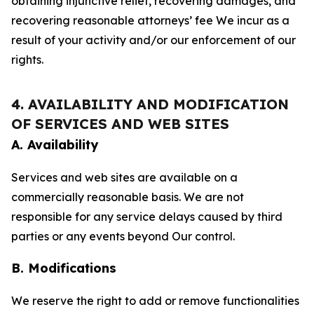
obtaining injunctive relief, recovering damages, and
recovering reasonable attorneys’ fee We incur as a
result of your activity and/or our enforcement of our
rights.
4. AVAILABILITY AND MODIFICATION
OF SERVICES AND WEB SITES
A. Availability
Services and web sites are available on a
commercially reasonable basis. We are not
responsible for any service delays caused by third
parties or any events beyond Our control.
B. Modifications
We reserve the right to add or remove functionalities