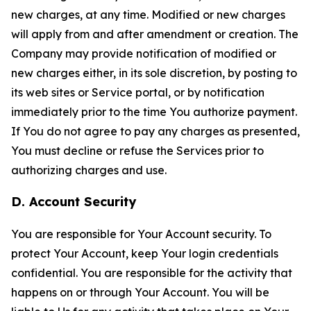
new charges, at any time. Modified or new charges
will apply from and after amendment or creation. The
Company may provide notification of modified or
new charges either, in its sole discretion, by posting to
its web sites or Service portal, or by notification
immediately prior to the time You authorize payment.
If You do not agree to pay any charges as presented,
You must decline or refuse the Services prior to
authorizing charges and use.
D. Account Security
You are responsible for Your Account security. To
protect Your Account, keep Your login credentials
confidential. You are responsible for the activity that
happens on or through Your Account. You will be