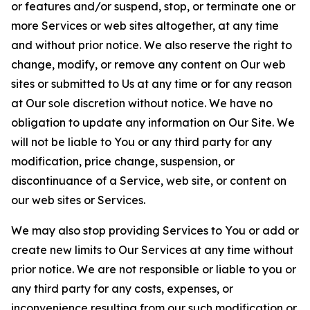
or features and/or suspend, stop, or terminate one or
more Services or web sites altogether, at any time
and without prior notice. We also reserve the right to
change, modify, or remove any content on Our web
sites or submitted to Us at any time or for any reason
at Our sole discretion without notice. We have no
obligation to update any information on Our Site. We
will not be liable to You or any third party for any
modification, price change, suspension, or
discontinuance of a Service, web site, or content on
our web sites or Services.
We may also stop providing Services to You or add or
create new limits to Our Services at any time without
prior notice. We are not responsible or liable to you or
any third party for any costs, expenses, or
inconvenience resulting from our such modification or