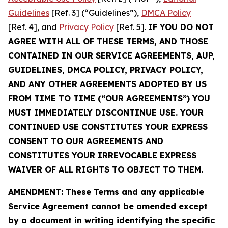
Guidelines
[Ref. 3] (“Guidelines”),
DMCA Policy
[Ref. 4], and
Privacy Policy
[Ref. 5].
IF YOU DO NOT
AGREE WITH ALL OF THESE TERMS, AND THOSE
CONTAINED IN OUR SERVICE AGREEMENTS, AUP,
GUIDELINES, DMCA POLICY, PRIVACY POLICY,
AND ANY OTHER AGREEMENTS ADOPTED BY US
FROM TIME TO TIME (“OUR AGREEMENTS”) YOU
MUST IMMEDIATELY DISCONTINUE USE. YOUR
CONTINUED USE CONSTITUTES YOUR EXPRESS
CONSENT TO OUR AGREEMENTS AND
CONSTITUTES YOUR IRREVOCABLE EXPRESS
WAIVER OF ALL RIGHTS TO OBJECT TO THEM.
AMENDMENT: These Terms and any applicable
Service Agreement cannot be amended except
by a document in writing identifying the specific