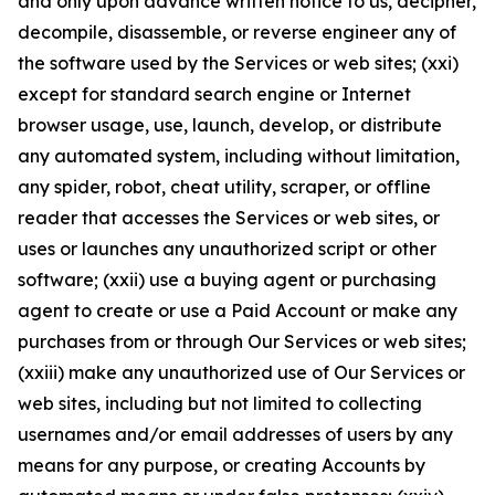
and only upon advance written notice to us, decipher,
decompile, disassemble, or reverse engineer any of
the software used by the Services or web sites; (xxi)
except for standard search engine or Internet
browser usage, use, launch, develop, or distribute
any automated system, including without limitation,
any spider, robot, cheat utility, scraper, or offline
reader that accesses the Services or web sites, or
uses or launches any unauthorized script or other
software; (xxii) use a buying agent or purchasing
agent to create or use a Paid Account or make any
purchases from or through Our Services or web sites;
(xxiii) make any unauthorized use of Our Services or
web sites, including but not limited to collecting
usernames and/or email addresses of users by any
means for any purpose, or creating Accounts by