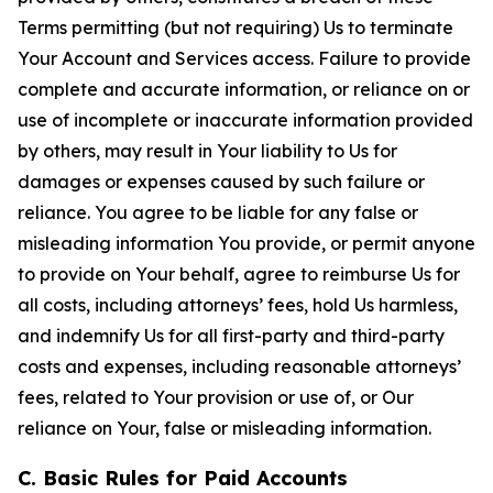
Terms permitting (but not requiring) Us to terminate
Your Account and Services access. Failure to provide
complete and accurate information, or reliance on or
use of incomplete or inaccurate information provided
by others, may result in Your liability to Us for
damages or expenses caused by such failure or
reliance. You agree to be liable for any false or
misleading information You provide, or permit anyone
to provide on Your behalf, agree to reimburse Us for
all costs, including attorneys’ fees, hold Us harmless,
and indemnify Us for all first-party and third-party
costs and expenses, including reasonable attorneys’
fees, related to Your provision or use of, or Our
reliance on Your, false or misleading information.
C. Basic Rules for Paid Accounts