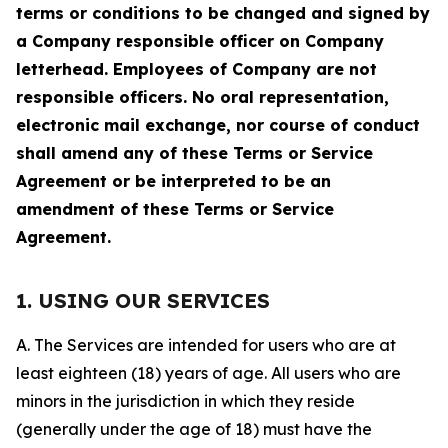
terms or conditions to be changed and signed by
a Company responsible officer on Company
letterhead. Employees of Company are not
responsible officers. No oral representation,
electronic mail exchange, nor course of conduct
shall amend any of these Terms or Service
Agreement or be interpreted to be an
amendment of these Terms or Service
Agreement.
1. USING OUR SERVICES
A. The Services are intended for users who are at
least eighteen (18) years of age. All users who are
minors in the jurisdiction in which they reside
(generally under the age of 18) must have the