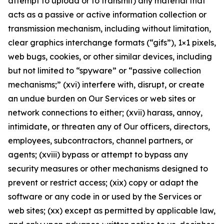
attempt to upload or to transmit) any material that
acts as a passive or active information collection or
transmission mechanism, including without limitation,
clear graphics interchange formats (“gifs”), 1×1 pixels,
web bugs, cookies, or other similar devices, including
but not limited to “spyware” or “passive collection
mechanisms;” (xvi) interfere with, disrupt, or create
an undue burden on Our Services or web sites or
network connections to either; (xvii) harass, annoy,
intimidate, or threaten any of Our officers, directors,
employees, subcontractors, channel partners, or
agents; (xviii) bypass or attempt to bypass any
security measures or other mechanisms designed to
prevent or restrict access; (xix) copy or adapt the
software or any code in or used by the Services or
web sites; (xx) except as permitted by applicable law,