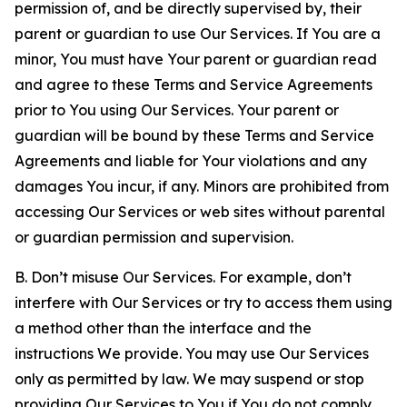
permission of, and be directly supervised by, their
parent or guardian to use Our Services. If You are a
minor, You must have Your parent or guardian read
and agree to these Terms and Service Agreements
prior to You using Our Services. Your parent or
guardian will be bound by these Terms and Service
Agreements and liable for Your violations and any
damages You incur, if any. Minors are prohibited from
accessing Our Services or web sites without parental
or guardian permission and supervision.
B. Don’t misuse Our Services. For example, don’t
interfere with Our Services or try to access them using
a method other than the interface and the
instructions We provide. You may use Our Services
only as permitted by law. We may suspend or stop
providing Our Services to You if You do not comply