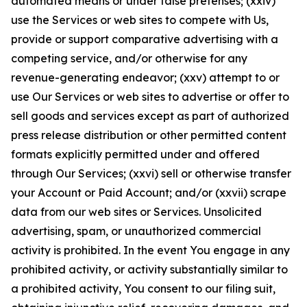
automated means or under false pretenses; (xxiv)
use the Services or web sites to compete with Us,
provide or support comparative advertising with a
competing service, and/or otherwise for any
revenue-generating endeavor; (xxv) attempt to or
use Our Services or web sites to advertise or offer to
sell goods and services except as part of authorized
press release distribution or other permitted content
formats explicitly permitted under and offered
through Our Services; (xxvi) sell or otherwise transfer
your Account or Paid Account; and/or (xxvii) scrape
data from our web sites or Services. Unsolicited
advertising, spam, or unauthorized commercial
activity is prohibited. In the event You engage in any
prohibited activity, or activity substantially similar to
a prohibited activity, You consent to our filing suit,