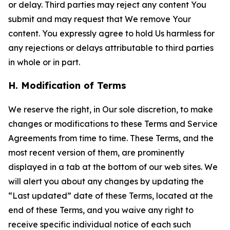
or delay. Third parties may reject any content You
submit and may request that We remove Your
content. You expressly agree to hold Us harmless for
any rejections or delays attributable to third parties
in whole or in part.
H. Modification of Terms
We reserve the right, in Our sole discretion, to make
changes or modifications to these Terms and Service
Agreements from time to time. These Terms, and the
most recent version of them, are prominently
displayed in a tab at the bottom of our web sites. We
will alert you about any changes by updating the
“Last updated” date of these Terms, located at the
end of these Terms, and you waive any right to
receive specific individual notice of each such