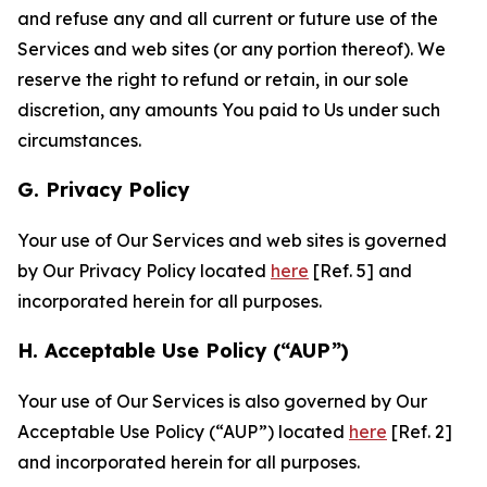
and refuse any and all current or future use of the
Services and web sites (or any portion thereof). We
reserve the right to refund or retain, in our sole
discretion, any amounts You paid to Us under such
circumstances.
G. Privacy Policy
Your use of Our Services and web sites is governed
by Our Privacy Policy located
here
[Ref. 5] and
incorporated herein for all purposes.
H. Acceptable Use Policy (“AUP”)
Your use of Our Services is also governed by Our
Acceptable Use Policy (“AUP”) located
here
[Ref. 2]
and incorporated herein for all purposes.