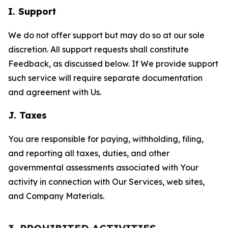
I. Support
We do not offer support but may do so at our sole
discretion. All support requests shall constitute
Feedback, as discussed below. If We provide support
such service will require separate documentation
and agreement with Us.
J. Taxes
You are responsible for paying, withholding, filing,
and reporting all taxes, duties, and other
governmental assessments associated with Your
activity in connection with Our Services, web sites,
and Company Materials.