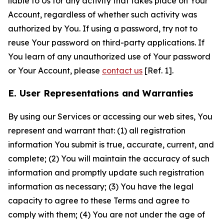
liable to Us for any activity that takes place on Your
Account, regardless of whether such activity was
authorized by You. If using a password, try not to
reuse Your password on third-party applications. If
You learn of any unauthorized use of Your password
or Your Account, please
contact us
[Ref. 1].
E. User Representations and Warranties
By using our Services or accessing our web sites, You
represent and warrant that: (1) all registration
information You submit is true, accurate, current, and
complete; (2) You will maintain the accuracy of such
information and promptly update such registration
information as necessary; (3) You have the legal
capacity to agree to these Terms and agree to
comply with them; (4) You are not under the age of