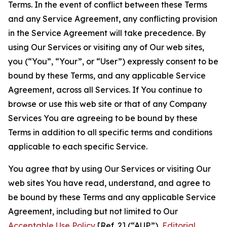
Terms. In the event of conflict between these Terms
and any Service Agreement, any conflicting provision
in the Service Agreement will take precedence. By
using Our Services or visiting any of Our web sites,
you (“You”, “Your”, or “User”) expressly consent to be
bound by these Terms, and any applicable Service
Agreement, across all Services. If You continue to
browse or use this web site or that of any Company
Services You are agreeing to be bound by these
Terms in addition to all specific terms and conditions
applicable to each specific Service.
You agree that by using Our Services or visiting Our
web sites You have read, understand, and agree to
be bound by these Terms and any applicable Service
Agreement, including but not limited to Our
Acceptable Use Policy
[Ref. 2] (“AUP”),
Editorial