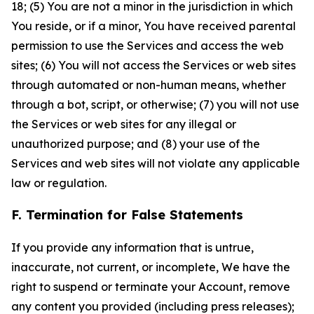
18; (5) You are not a minor in the jurisdiction in which
You reside, or if a minor, You have received parental
permission to use the Services and access the web
sites; (6) You will not access the Services or web sites
through automated or non-human means, whether
through a bot, script, or otherwise; (7) you will not use
the Services or web sites for any illegal or
unauthorized purpose; and (8) your use of the
Services and web sites will not violate any applicable
law or regulation.
F. Termination for False Statements
If you provide any information that is untrue,
inaccurate, not current, or incomplete, We have the
right to suspend or terminate your Account, remove
any content you provided (including press releases);