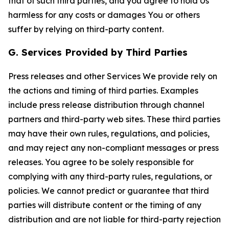
that of such third parties, and you agree to hold Us
harmless for any costs or damages You or others
suffer by relying on third-party content.
G. Services Provided by Third Parties
Press releases and other Services We provide rely on
the actions and timing of third parties. Examples
include press release distribution through channel
partners and third-party web sites. These third parties
may have their own rules, regulations, and policies,
and may reject any non-compliant messages or press
releases. You agree to be solely responsible for
complying with any third-party rules, regulations, or
policies. We cannot predict or guarantee that third
parties will distribute content or the timing of any
distribution and are not liable for third-party rejection