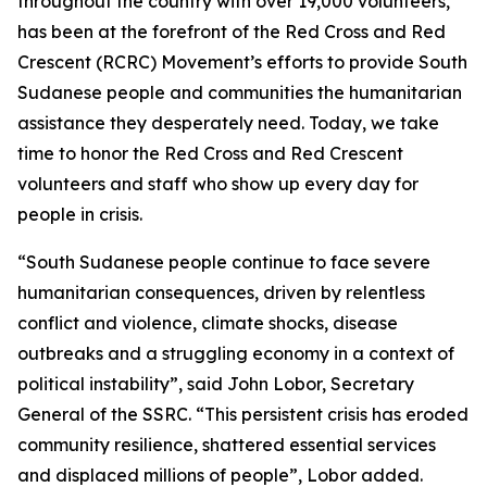
throughout the country with over 19,000 volunteers,
has been at the forefront of the Red Cross and Red
Crescent (RCRC) Movement’s efforts to provide South
Sudanese people and communities the humanitarian
assistance they desperately need. Today, we take
time to honor the Red Cross and Red Crescent
volunteers and staff who show up every day for
people in crisis.
“South Sudanese people continue to face severe
humanitarian consequences, driven by relentless
conflict and violence, climate shocks, disease
outbreaks and a struggling economy in a context of
political instability”, said John Lobor, Secretary
General of the SSRC. “This persistent crisis has eroded
community resilience, shattered essential services
and displaced millions of people”, Lobor added.