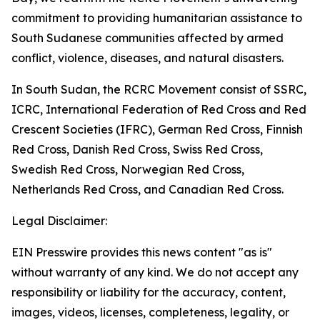
commitment to providing humanitarian assistance to
South Sudanese communities affected by armed
conflict, violence, diseases, and natural disasters.
In South Sudan, the RCRC Movement consist of SSRC,
ICRC, International Federation of Red Cross and Red
Crescent Societies (IFRC), German Red Cross, Finnish
Red Cross, Danish Red Cross, Swiss Red Cross,
Swedish Red Cross, Norwegian Red Cross,
Netherlands Red Cross, and Canadian Red Cross.
Legal Disclaimer:
EIN Presswire provides this news content "as is"
without warranty of any kind. We do not accept any
responsibility or liability for the accuracy, content,
images, videos, licenses, completeness, legality, or