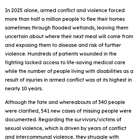
In 2025 alone, armed conflict and violence forced
more than half a million people to flee their homes
sometimes through flooded wetlands, leaving them
uncertain about where their next meal will come from
and exposing them to disease and risk of further
violence. Hundreds of patients wounded in the
fighting lacked access to life-saving medical care
while the number of people living with disabilities as a
result of injuries in armed conflict was at its highest in
nearly 10 years.
Although the fate and whereabouts of 340 people
were clarified, 541 new cases of missing people were
documented. Regarding the survivors/victims of
sexual violence, which is driven by years of conflict
and intercommunal violence, they struggle with