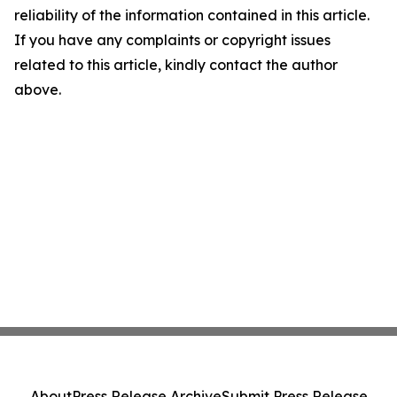
reliability of the information contained in this article.
If you have any complaints or copyright issues
related to this article, kindly contact the author
above.
About
Press Release Archive
Submit Press Release