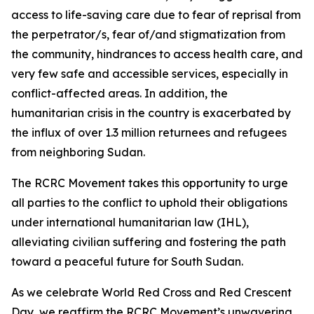
access to life-saving care due to fear of reprisal from
the perpetrator/s, fear of/and stigmatization from
the community, hindrances to access health care, and
very few safe and accessible services, especially in
conflict-affected areas. In addition, the
humanitarian crisis in the country is exacerbated by
the influx of over 1.3 million returnees and refugees
from neighboring Sudan.
The RCRC Movement takes this opportunity to urge
all parties to the conflict to uphold their obligations
under international humanitarian law (IHL),
alleviating civilian suffering and fostering the path
toward a peaceful future for South Sudan.
As we celebrate World Red Cross and Red Crescent
Day, we reaffirm the RCRC Movement’s unwavering