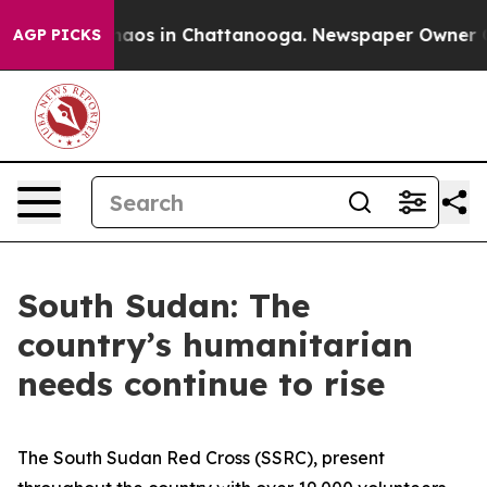
Collapse
Chaos in Chattanooga. Newspaper Owner Call
AGP PICKS
South Sudan: The
country’s humanitarian
needs continue to rise
The South Sudan Red Cross (SSRC), present